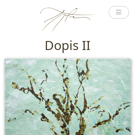
Dopis II