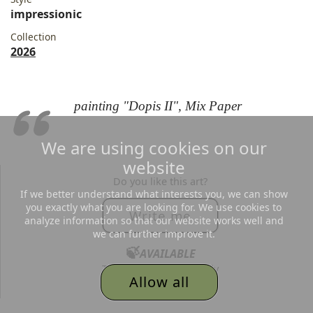
impressionic
Collection
2026
painting "Dopis II", Mix Paper
We are using cookies on our
website
Do you like this art?
If we better understand what interests you, we can show
you exactly what you are looking for. We use cookies to
Write me
analyze information so that our website works well and
we can further improve it.
🍃
AVAILABLE
Text me, I´d love to reply
Allow all
to all your messages.