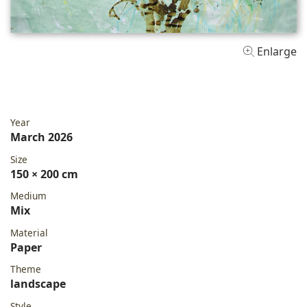
Enlarge
Year
March 2026
Size
150 × 200 cm
Medium
Mix
Material
Paper
Theme
landscape
Style