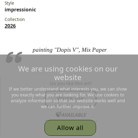
Style
impressionic
Collection
2026
painting "Dopis V", Mix Paper
We are using cookies on our
website
Do you like this art?
If we better understand what interests you, we can show
you exactly what you are looking for. We use cookies to
Write me
analyze information so that our website works well and
we can further improve it.
🍃
AVAILABLE
Text me, I´d love to reply
Allow all
to all your messages.