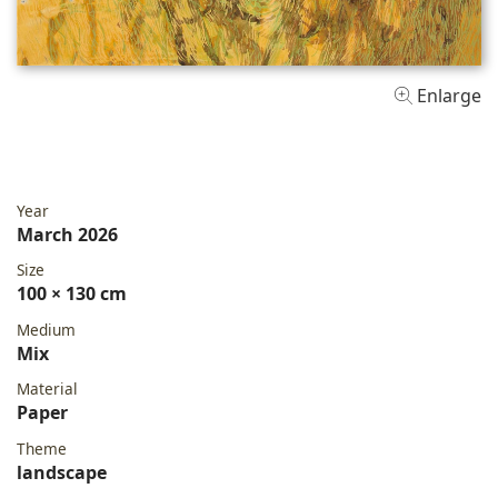
Enlarge
Year
March 2026
Size
100 × 130 cm
Medium
Mix
Material
Paper
Theme
landscape