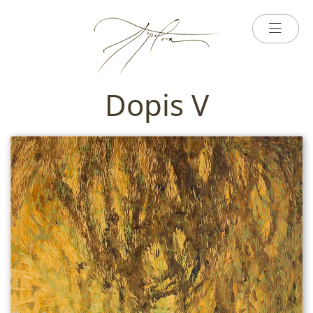
Dopis V