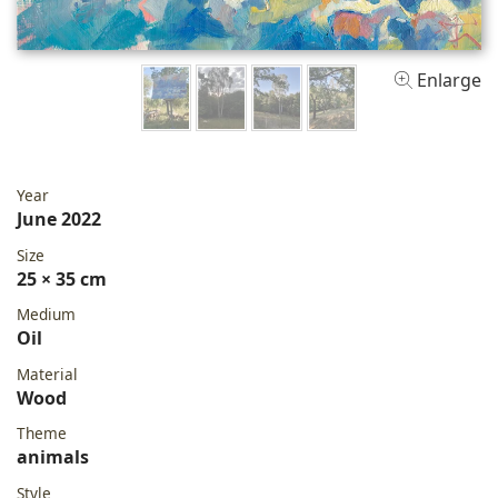
Enlarge
Year
June 2022
Size
25 × 35 cm
Medium
Oil
Material
Wood
Theme
animals
Style