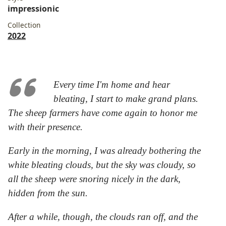
impressionic
Collection
2022
Every time I'm home and hear
bleating, I start to make grand plans.
The sheep farmers have come again to honor me
with their presence.
Early in the morning, I was already bothering the
white bleating clouds, but the sky was cloudy, so
all the sheep were snoring nicely in the dark,
hidden from the sun.
After a while, though, the clouds ran off, and the