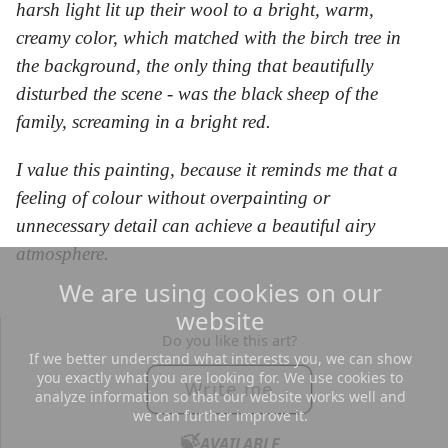
harsh light lit up their wool to a bright, warm,
creamy color, which matched with the birch tree in
the background, the only thing that beautifully
disturbed the scene - was the black sheep of the
family, screaming in a bright red.
I value this painting, because it reminds me that a
feeling of colour without overpainting or
unnecessary detail can achieve a beautiful airy
atmosphere.
We are using cookies on our
website
Do you like this art?
If we better understand what interests you, we can show
you exactly what you are looking for. We use cookies to
Write me
analyze information so that our website works well and
we can further improve it.
🍃
AVAILABLE