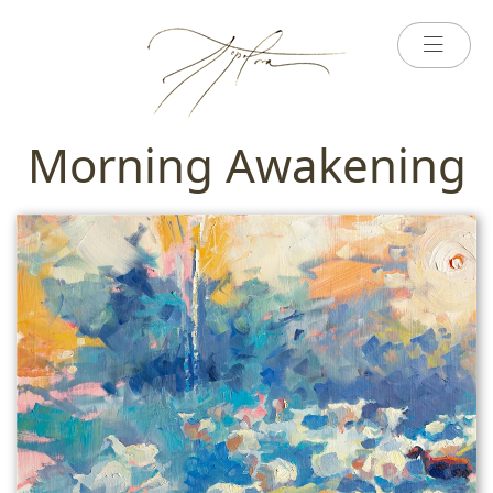
Morning Awakening