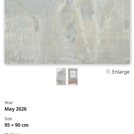
Enlarge
Year
May 2026
Size
95 × 90 cm