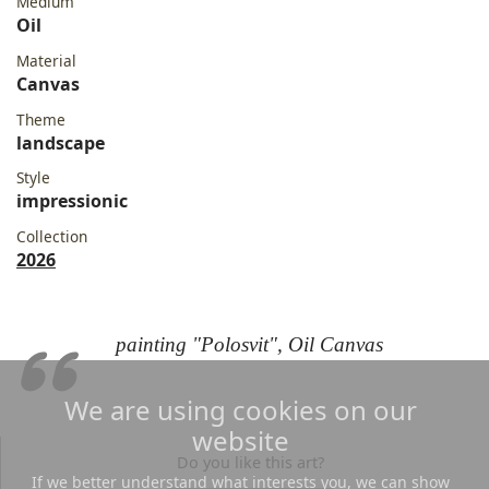
Medium
Oil
Material
Canvas
Theme
landscape
Style
impressionic
Collection
2026
painting "Polosvit", Oil Canvas
We are using cookies on our
website
Do you like this art?
If we better understand what interests you, we can show