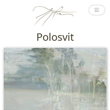
Polosvit