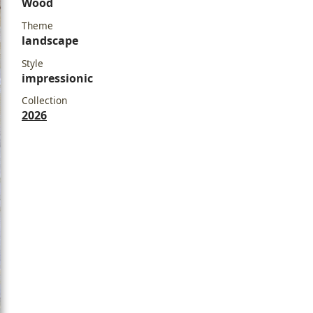
Wood
Theme
landscape
Style
impressionic
Collection
2026