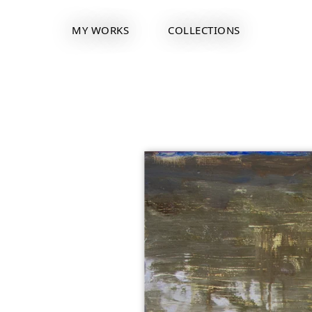
MY WORKS
COLLECTIONS