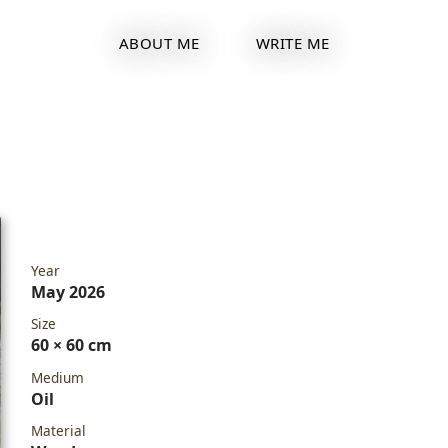
ABOUT ME
WRITE ME
Year
May 2026
Size
60 × 60 cm
Medium
Oil
Material