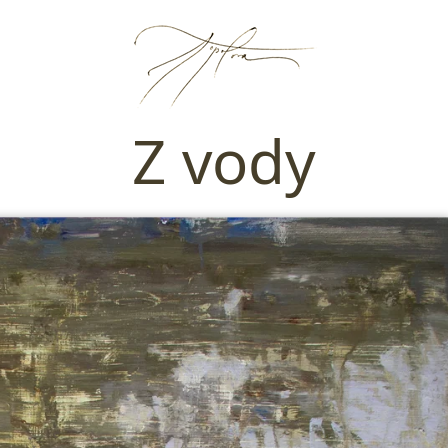
Z vody